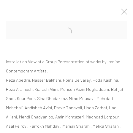
Open a larger version of the followi
GROUP PRESENTATION | "SOFT EDGE
OF THE BLADE VOL. 2"
ZAAL ART GALLERY
Installation View of a Group Peresentation of works by Iranian
ZAAL
28 OCTOBER 2023 - 25 MAY 2024
Contemporary Artists.
Reza Abedini, Nasser Bakhshi, Homa Delvaray. Hoda Kashiha,
Reza Aramesh, Kiarash Alimi, Mohsen Vaziri Moghaddam, Behjat
Manage cookies
Sadr, Kour Pour, Sina Ghadaksaz, Milad Mousavi, Mehrdad
COPYRIGHT © 2026 DASTAN GALLERY
Mohebali, Andisheh Avini, Parviz Tanavoli, Hoda Zarbaf, Hadi
Alijani, Mehdi Ghadyanloo, Amin Montazeri, Meghdad Lorpour,
SIGN UP TO DASTAN'S MAILING LIST
Asal Peirovi, Farrokh Mahdavi, Mamali Shafahi, Melika Shafahi,