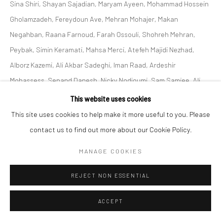
Sina Shiri, Shayan Sajadian, Maryam Ayeen, Mohammad Hossein
Gholamzadeh, Fereydoun Ave, Mehran Mohajer, Makan
Negahban, Raana Farnoud, Farah Ossouli, Shohreh Mehran,
Peybak, Simin Keramati, Mahsa Merci, Atefeh Majidi Nezhad,
Alborz Kazemi, Ali Akbar Sadeghi, Iman Raad, Ardeshir
Mohassess, Sepand Danesh, Nicky Nodjoumi, Sam Samiee, Ali
Akbar Sadeghi, Ghasemi Brothers, Sahand Hesamiyan, Shahrzad
This website uses cookies
Jahan, Kolsum Salehi and Sofia Yeganeh At Zaal art Gallery
This site uses cookies to help make it more useful to you. Please
2023.
contact us to find out more about our Cookie Policy.
MANAGE COOKIES
SHARE
REJECT NON ESSENTIAL
ACCEPT