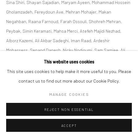
Sina Shiri, Shayan Sajadian, Maryam Ayeen, Mohammad Hossein
Gholamzadeh, Fereydoun Ave, Mehran Mohajer, Makan
Negahban, Raana Farnoud, Farah Ossouli, Shohreh Mehran,
Peybak, Simin Keramati, Mahsa Merci, Atefeh Majidi Nezhad,
Alborz Kazemi, Ali Akbar Sadeghi, Iman Raad, Ardeshir
Mohassess, Sepand Danesh, Nicky Nodjoumi, Sam Samiee, Ali
Akbar Sadeghi, Ghasemi Brothers, Sahand Hesamiyan, Shahrzad
This website uses cookies
Jahan, Kolsum Salehi and Sofia Yeganeh.
This site uses cookies to help make it more useful to you. Please
contact us to find out more about our Cookie Policy.
SHARE
MANAGE COOKIES
REJECT NON ESSENTIAL
ACCEPT