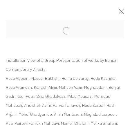
Open a larger version of the followi
GROUP PRESENTATION | "SOFT EDGE
OF THE BLADE VOL. 2"
ZAAL ART GALLERY
Installation View of a Group Peresentation of works by Iranian
ZAAL
28 OCTOBER 2023 - 25 MAY 2024
Contemporary Artists.
Reza Abedini, Nasser Bakhshi, Homa Delvaray. Hoda Kashiha,
Reza Aramesh, Kiarash Alimi, Mohsen Vaziri Moghaddam, Behjat
Manage cookies
Sadr, Kour Pour, Sina Ghadaksaz, Milad Mousavi, Mehrdad
COPYRIGHT © 2026 DASTAN GALLERY
Mohebali, Andisheh Avini, Parviz Tanavoli, Hoda Zarbaf, Hadi
Alijani, Mehdi Ghadyanloo, Amin Montazeri, Meghdad Lorpour,
SIGN UP TO DASTAN'S MAILING LIST
Asal Peirovi, Farrokh Mahdavi, Mamali Shafahi, Melika Shafahi,