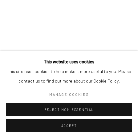
This website uses cookies
This site uses cookies to help make it more useful to you. Please
contact us to find out more about our Cookie Policy.
MANAGE COOKIES
REJECT NON ESSENTIAL
ACCEPT