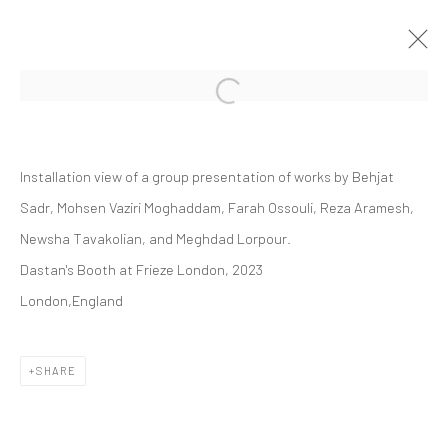
Open a larger version of the followi
GROUP PRESENTATION
Installation view of a group presentation of works by Behjat
FRIEZE LONDON 2023
ART FAIRS
11 - 15 OCTOBER 2023
Sadr, Mohsen Vaziri Moghaddam, Farah Ossouli, Reza Aramesh,
Newsha Tavakolian, and Meghdad Lorpour.
Dastan's Booth at Frieze London, 2023
London,England
Manage cookies
COPYRIGHT © 2026 DASTAN GALLERY
SHARE
SIGN UP TO DASTAN'S MAILING LIST