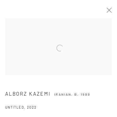
GROUP PRESENTATION
ART FAIRS
ART DUBAI 2023
3 - 5 MARCH 2023
Open a larger version of the followi
Manage cookies
COPYRIGHT © 2026 DASTAN GALLERY
ALBORZ KAZEMI
IRANIAN,
B. 1989
SIGN UP TO DASTAN'S MAILING LIST
UNTITLED
,
2022