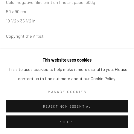
Color negative film, print on fine art paper 300g
50 x 90 cm
19 1/2 x 35 1/2 in
Copyright the Artist
This website uses cookies
SHARE
This site uses cookies to help make it more useful to you. Please
contact us to find out more about our Cookie Policy.
MANAGE COOKIES
REJECT NON ESSENTIAL
ACCEPT