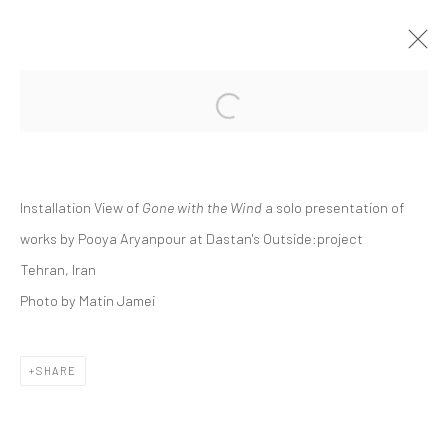
Open a larger version of the followi
POOYA ARYANPOUR | "GONE WITH THE
WIND"
DASTAN:OUTSIDE
Installation View of
Gone with the Wind
a solo presentation of
DASTAN:OUTSIDE
6 MAY - 10 JUNE 2022
works by Pooya Aryanpour at Dastan's Outside:project
Tehran, Iran
Photo by Matin Jamei
Manage cookies
COPYRIGHT © 2026 DASTAN GALLERY
SHARE
SIGN UP TO DASTAN'S MAILING LIST