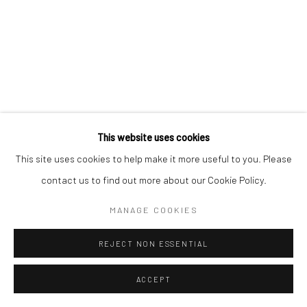
This website uses cookies
This site uses cookies to help make it more useful to you. Please
contact us to find out more about our Cookie Policy.
MANAGE COOKIES
REJECT NON ESSENTIAL
ACCEPT