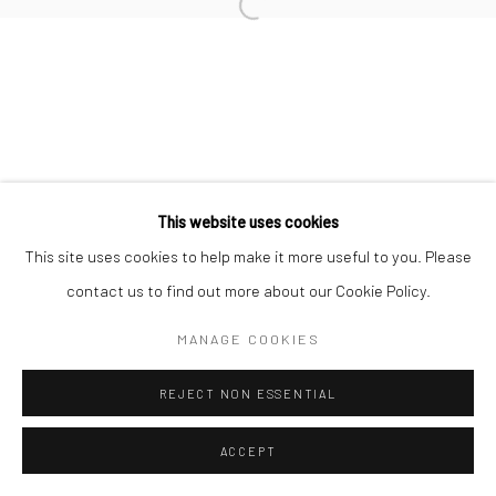
Open a larger version of the followi
This website uses cookies
This site uses cookies to help make it more useful to you. Please
contact us to find out more about our Cookie Policy.
MANAGE COOKIES
REJECT NON ESSENTIAL
ACCEPT
SHARE