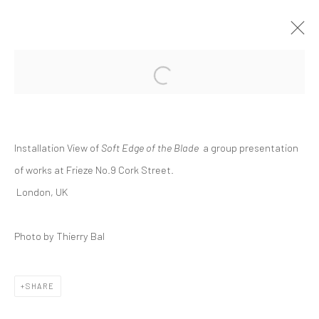
Open a larger version of the followi
GROUP PRESENTATION | "SOFT EDGE
OF THE BLADE"
FRIEZE NO.9 CORK STREET, LONDON
Installation View of
Soft Edge of the Blade
a
group presentation
INTERNATIONAL
10 FEBRUARY - 1 MARCH 2022
of works at Frieze No.9 Cork Street.
London, UK
Manage cookies
Photo by Thierry Bal
COPYRIGHT © 2026 DASTAN GALLERY
SHARE
SIGN UP TO DASTAN'S MAILING LIST