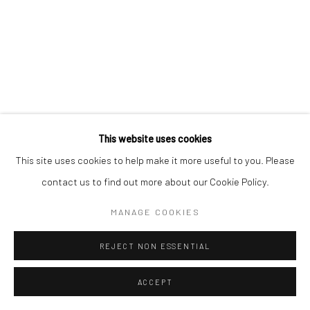
This website uses cookies
This site uses cookies to help make it more useful to you. Please
contact us to find out more about our Cookie Policy.
MANAGE COOKIES
REJECT NON ESSENTIAL
ACCEPT