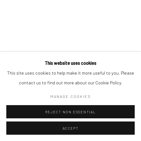
This website uses cookies
This site uses cookies to help make it more useful to you. Please
contact us to find out more about our Cookie Policy.
MANAGE COOKIES
REJECT NON ESSENTIAL
ACCEPT