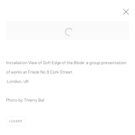
Open a larger version of the followi
GROUP PRESENTATION | "SOFT EDGE
OF THE BLADE"
FRIEZE NO.9 CORK STREET, LONDON
Installation View of
Soft Edge of the Blade
a
group presentation
INTERNATIONAL
10 FEBRUARY - 1 MARCH 2022
of works at Frieze No.9 Cork Street.
London, UK
Manage cookies
Photo by Thierry Bal
COPYRIGHT © 2026 DASTAN GALLERY
SHARE
SIGN UP TO DASTAN'S MAILING LIST