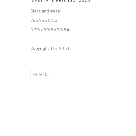
INANIMATE FRIENDS
,
2020
COPYRIGHT © 2026 DASTAN GALLERY
Glass and metal
25 x 25 x 20 cm
9 7/8 x 9 7/8 x 7 7/8 in
Copyright The Artist
SHARE