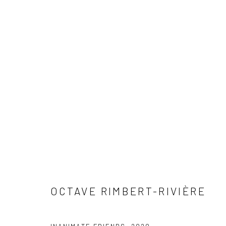
ALTERNATING CURRENTS
PARALLEL CIRCUIT
PARALLEL CIRCUIT
17 JU
OCTAVE RIMBERT-RIVIÈRE
SIGN UP TO
Manage cookies