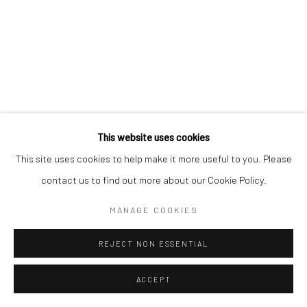
This website uses cookies
This site uses cookies to help make it more useful to you. Please
contact us to find out more about our Cookie Policy.
MANAGE COOKIES
REJECT NON ESSENTIAL
ACCEPT