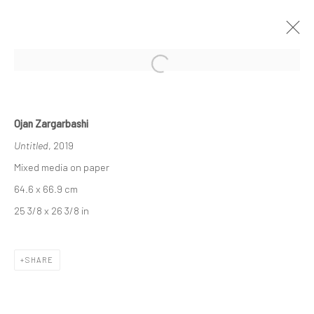
Open a larger version of the followi
OJAN ZARGARBASHI | "IF FOR A
MOMENT"
Ojan Zargarbashi
DASTAN'S BASEMENT
Untitled
, 2019
THE BASEMENT
2 - 16 JULY 2021
Mixed media on paper
64.6 x 66.9 cm
25 3/8 x 26 3/8 in
Manage cookies
COPYRIGHT © 2026 DASTAN GALLERY
SHARE
SIGN UP TO DASTAN'S MAILING LIST