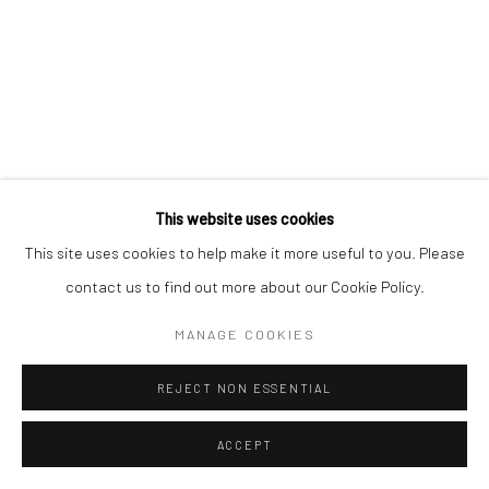
This website uses cookies
This site uses cookies to help make it more useful to you. Please
contact us to find out more about our Cookie Policy.
MANAGE COOKIES
REJECT NON ESSENTIAL
ACCEPT