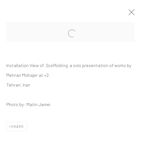
Open a larger version of the followi
MEHRAN MOHAJER | "SCAFFOLDING"
+2 [ FERESHTEH ]
+2
11 - 25 JUNE 2021
Installation View of
Scaffolding
a solo presentation of works by
Mehran Mohajer at +2.
Tehran, Iran
Manage cookies
COPYRIGHT © 2026 DASTAN GALLERY
Photo by: Matin Jamei
SIGN UP TO DASTAN'S MAILING LIST
SHARE