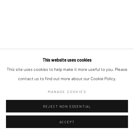
This website uses cookies
This site uses cookies to help make it more useful to you. Please
contact us to find out more about our Cookie Policy.
MANAGE COOKIES
REJECT NON ESSENTIAL
ACCEPT