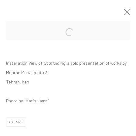
Open a larger version of the followi
MEHRAN MOHAJER | "SCAFFOLDING"
+2 [ FERESHTEH ]
+2
11 - 25 JUNE 2021
Installation View of
Scaffolding
a solo presentation of works by
Mehran Mohajer at +2.
Tehran, Iran
Manage cookies
COPYRIGHT © 2026 DASTAN GALLERY
Photo by: Matin Jamei
SIGN UP TO DASTAN'S MAILING LIST
SHARE