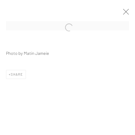
Open a larger version of the followi
NEDA SAEEDI | "GARDEN OF EDEN
MOVING; A PETRIFIED TRIBE"
Photo by Matin Jameie
DASTAN'S BASEMENT
27 DECEMBER 2019 - 17 JANUARY 2020
THE BASEMENT
SHARE
Manage cookies
COPYRIGHT © 2026 DASTAN GALLERY
SIGN UP TO DASTAN'S MAILING LIST