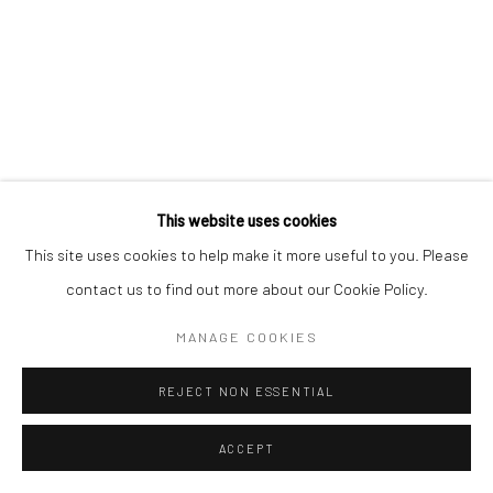
This website uses cookies
This site uses cookies to help make it more useful to you. Please
contact us to find out more about our Cookie Policy.
MANAGE COOKIES
REJECT NON ESSENTIAL
ACCEPT