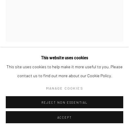
This website uses cookies
SADRA BANIASADI
IRANIAN,
B. 1991
This site uses cookies to help make it more useful to you. Please
contact us to find out more about our Cookie Policy.
WORLD NEWS (AKHBARE JAHAN)
,
2019
MANAGE COOKIES
Acrylic on Painting Panel
80 x 60 cm
REJECT NON ESSENTIAL
31 1/2 x 23 5/8 in
ACCEPT
Copyright the Artist