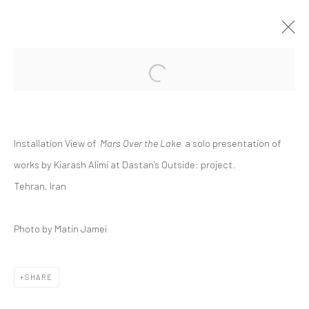
Open a larger version of the followi
KIARASH ALIMI | "MARS OVER THE
LAKE"
DASTAN:OUTSIDE
Installation View of
Mars Over the Lake
a solo presentation of
27 SEPTEMBER - 7 OCTOBER 2019
DASTAN:OUTSIDE
works by Kiarash Alimi at Dastan's Outside: project.
Tehran, Iran
Photo by Matin Jamei
Manage cookies
COPYRIGHT © 2026 DASTAN GALLERY
SHARE
SIGN UP TO DASTAN'S MAILING LIST