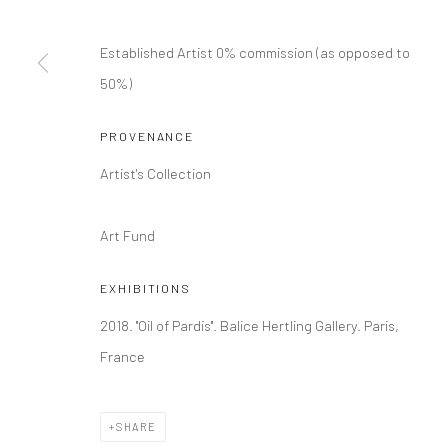
COPYRIGHT © 2026 DASTAN GALLERY
Established Artist 0% commission (as opposed to
50%)
PROVENANCE
Artist's Collection
Art Fund
EXHIBITIONS
2018. ''Oil of Pardis''. Balice Hertling Gallery. Paris,
France
SHARE