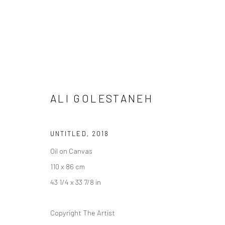
"OIL OF PARDIS"
ALI GOLESTANEH
DASTAN:OUTSIDE
BALICE HERTLING
19 JULY
UNTITLED
,
2018
Oil on Canvas
110 x 86 cm
43 1/4 x 33 7/8 in
SIGN UP TO
Copyright The Artist
Manage cookies