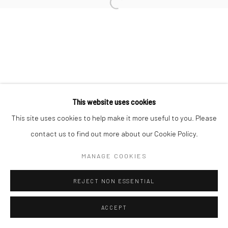
Open a larger version of the followi
This website uses cookies
This site uses cookies to help make it more useful to you. Please
contact us to find out more about our Cookie Policy.
MANAGE COOKIES
REJECT NON ESSENTIAL
ACCEPT
SHARE