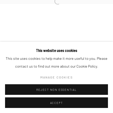
Open a larger version of the followi
This website uses cookies
This site uses cookies to help make it more useful to you. Please
contact us to find out more about our Cookie Policy.
MANAGE COOKIES
REJECT NON ESSENTIAL
ACCEPT
SHARE