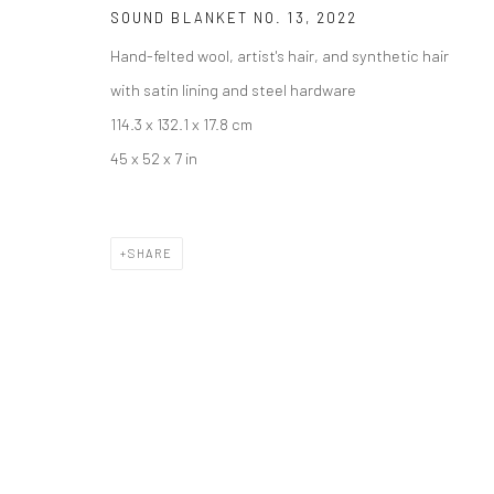
SOUND BLANKET NO. 13
,
2022
Hand-felted wool, artist's hair, and synthetic hair
with satin lining and steel hardware
114.3 x 132.1 x 17.8 cm
45 x 52 x 7 in
SHARE