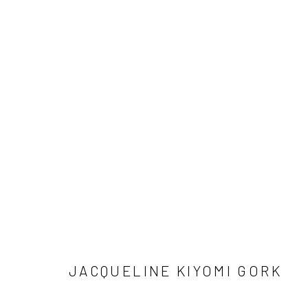
SIGN UP TO
Manage cookies
COPYRIGHT © 2026 DASTAN GALLERY
JACQUELINE KIYOMI GORK