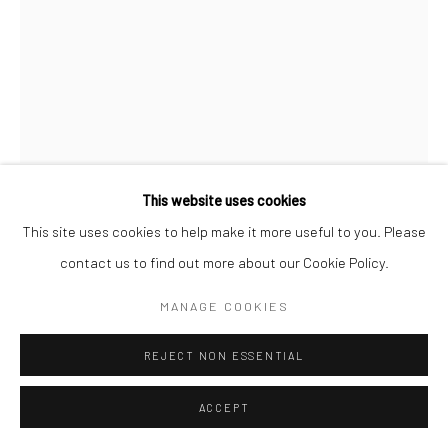
This website uses cookies
This site uses cookies to help make it more useful to you. Please
HADI ALIJANI
IRAN,
B. 1987
contact us to find out more about our Cookie Policy.
UNTITLED FROM "THE MUTILATED GAZE" SERIES
MANAGE COOKIES
Acrylic on canvas
REJECT NON ESSENTIAL
180 x 135 cm
71 x 53 in
ACCEPT
ENQUIRE