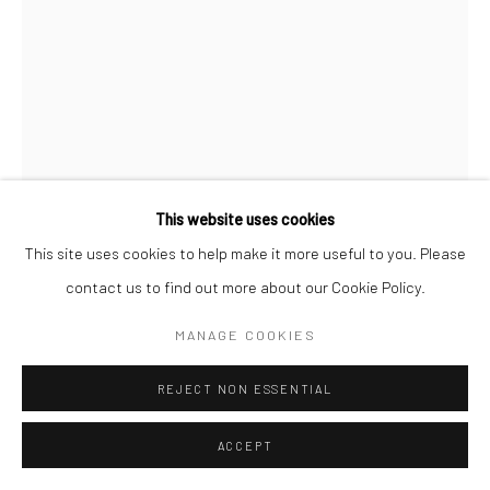
This website uses cookies
This site uses cookies to help make it more useful to you. Please
contact us to find out more about our Cookie Policy.
SHAHRYAR NASHAT
MANAGE COOKIES
BROKEN ENGLISH
,
2018
REJECT NON ESSENTIAL
Synthetic polymer, fiberglass, pigment
ACCEPT
81.3 x 76.2 x 11.4 cm