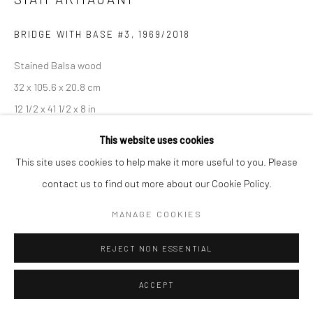
BRIDGE WITH BASE #3
,
1969/2018
Stained Balsa wood
32 x 105.6 x 20.8 cm
12 1/2 x 41 1/2 x 8 in
This website uses cookies
This site uses cookies to help make it more useful to you. Please
SHARE
contact us to find out more about our Cookie Policy.
MANAGE COOKIES
REJECT NON ESSENTIAL
ACCEPT