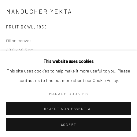
MANOUCHER YEKTAI
FRUIT BOWL
,
1959
Oil on canvas
40.6 x 48.3 cm
16 x 19 in
This website uses cookies
This site uses cookies to help make it more useful to you. Please
© The Estate of Manoucher Yektai
contact us to find out more about our Cookie Policy.
ENQUIRE
MANAGE COOKIES
EXHIBITIONS
REJECT NON ESSENTIAL
Frieze No.9 Cork Street 2024
ACCEPT