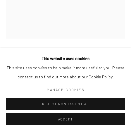
ANDISHEH AVINI
IRANIAN-AMERICAN,
B.
1974
UNTITLED
,
2026
This website uses cookies
Marquetry on wood
This site uses cookies to help make it more useful to you. Please
31 x 22 x 3 cm
contact us to find out more about our Cookie Policy.
12 x 8 1/2 x 1 in
MANAGE COOKIES
FURTHER IMAGES
(View a larger image of thumbnail 1 )
, currently selected.
, currently selected.
, currently selected.
(View a larger image of thumbnail 2 )
(View a larger image of thumbnail 3 )
REJECT NON ESSENTIAL
ACCEPT