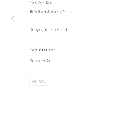
43 x 12 x 12 cm
16 7/8 x 4 3/4 x 4 3/4 in
Copyright The Artist
EXHIBITIONS
Outsider Art
SHARE