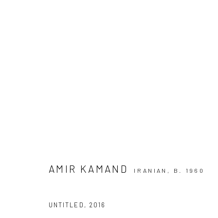
ARTWORKS
SIGN UP TO
Manage cookies
COPYRIGHT © 2026 DASTAN GALLERY
AMIR KAMAND
IRANIAN,
B. 1960
UNTITLED
,
2016