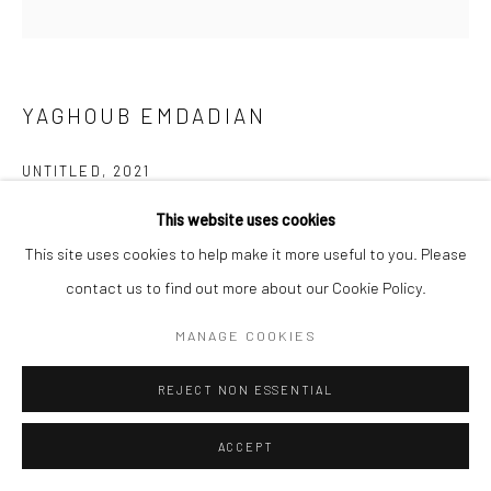
YAGHOUB EMDADIAN
UNTITLED
,
2021
Acrylic on canvas
This website uses cookies
120 x 120 cm
This site uses cookies to help make it more useful to you. Please
47 x 47 in
contact us to find out more about our Cookie Policy.
MANAGE COOKIES
Copyright the Artist
REJECT NON ESSENTIAL
EXHIBITIONS
Art Dubai 2024
ACCEPT