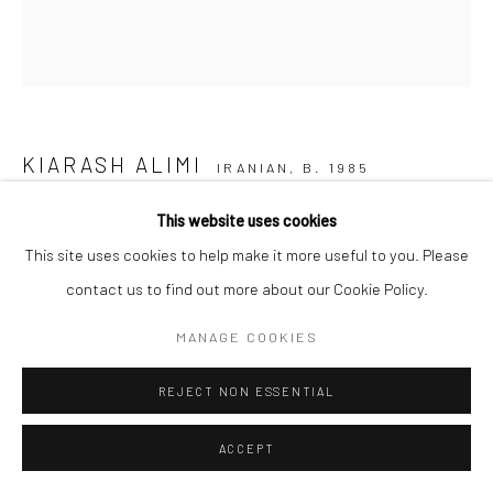
KIARASH ALIMI
IRANIAN,
B. 1985
This website uses cookies
FRANCE
,
2016
This site uses cookies to help make it more useful to you. Please
Color pencil on paper
contact us to find out more about our Cookie Policy.
30 x 30 cm
MANAGE COOKIES
11 3/4 x 11 3/4 in
REJECT NON ESSENTIAL
Copyright the Artist
ACCEPT
SHARE