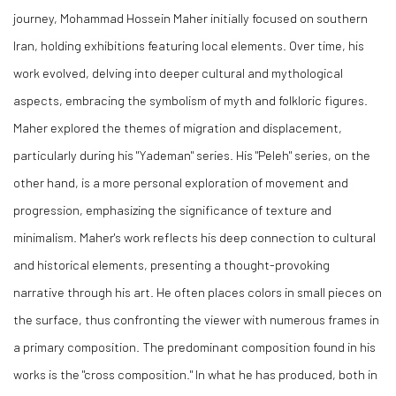
journey, Mohammad Hossein Maher initially focused on southern
Iran, holding exhibitions featuring local elements. Over time, his
work evolved, delving into deeper cultural and mythological
aspects, embracing the symbolism of myth and folkloric figures.
Maher explored the themes of migration and displacement,
particularly during his "Yademan" series. His "Peleh" series, on the
other hand, is a more personal exploration of movement and
progression, emphasizing the significance of texture and
minimalism. Maher's work reflects his deep connection to cultural
and historical elements, presenting a thought-provoking
narrative through his art. He often places colors in small pieces on
the surface, thus confronting the viewer with numerous frames in
a primary composition. The predominant composition found in his
works is the "cross composition." In what he has produced, both in