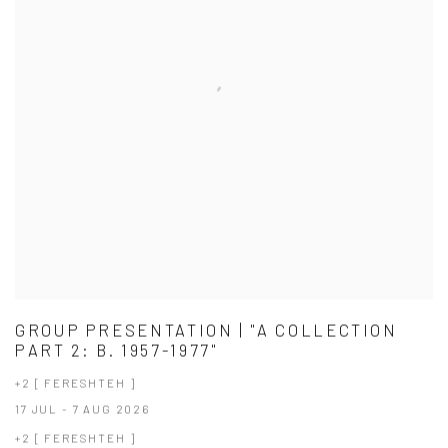
GROUP PRESENTATION | "A COLLECTION
PART 2: B. 1957-1977"
+2 [ FERESHTEH ]
17 JUL - 7 AUG 2026
+2 [ FERESHTEH ]