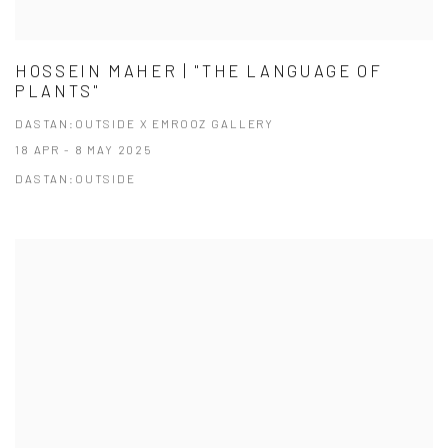
HOSSEIN MAHER | "THE LANGUAGE OF
PLANTS"
DASTAN:OUTSIDE X EMROOZ GALLERY
18 APR - 8 MAY 2025
DASTAN:OUTSIDE