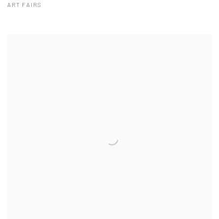
ART FAIRS