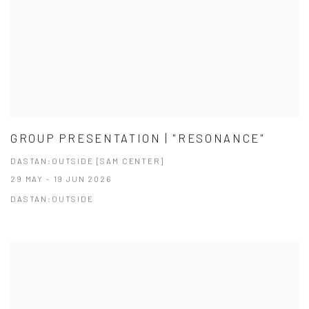
GROUP PRESENTATION | "RESONANCE"
DASTAN:OUTSIDE [SAM CENTER]
29 MAY - 19 JUN 2026
DASTAN:OUTSIDE