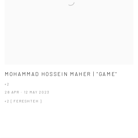
MOHAMMAD HOSSEIN MAHER | "GAME"
+2
28 APR - 12 MAY 2023
+2 [ FERESHTEH ]