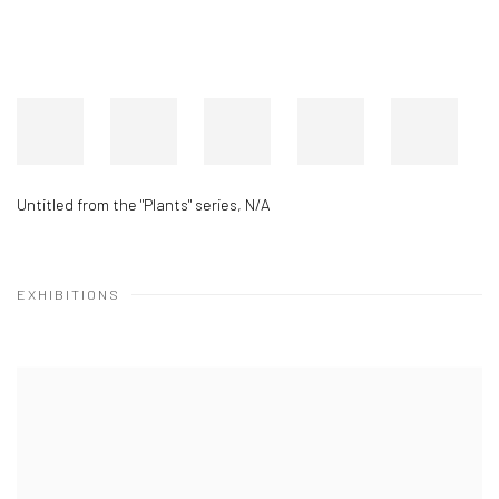
Untitled from the "Plants" series
,
N/A
EXHIBITIONS