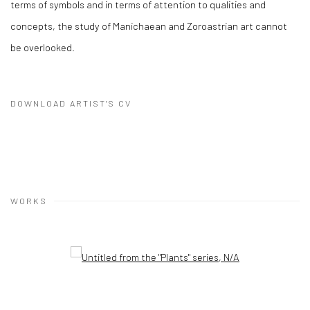
terms of symbols and in terms of attention to qualities and
concepts, the study of Manichaean and Zoroastrian art cannot
be overlooked.
DOWNLOAD ARTIST'S CV
(PDF, OPENS IN A NEW TAB.)
WORKS