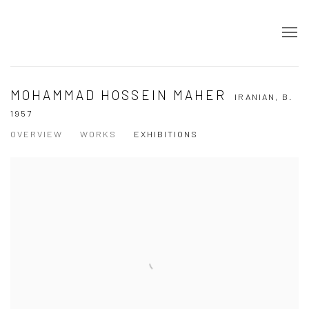
MOHAMMAD HOSSEIN MAHER
IRANIAN,
B.
1957
OVERVIEW
WORKS
EXHIBITIONS
View works.