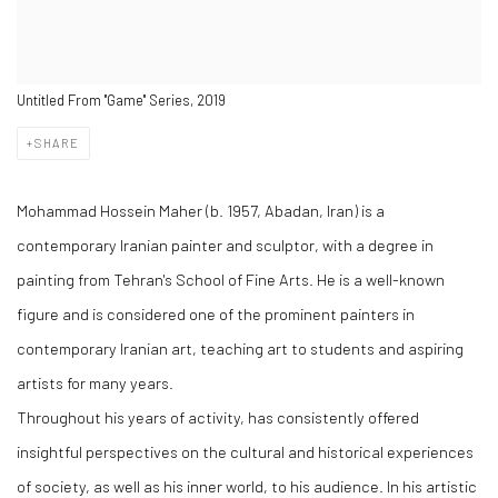
Untitled From "Game" Series, 2019
SHARE
Mohammad Hossein Maher (b. 1957, Abadan, Iran) is a
contemporary Iranian painter and sculptor, with a degree in
painting from Tehran's School of Fine Arts. He is a well-known
figure and is considered one of the prominent painters in
contemporary Iranian art, teaching art to students and aspiring
artists for many years.
Throughout his years of activity, has consistently offered
insightful perspectives on the cultural and historical experiences
of society, as well as his inner world, to his audience. In his artistic