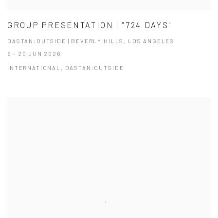
GROUP PRESENTATION | "724 DAYS"
DASTAN:OUTSIDE | BEVERLY HILLS, LOS ANGELES
6 - 20 JUN 2026
INTERNATIONAL, DASTAN:OUTSIDE