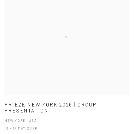
FRIEZE NEW YORK 2026 | GROUP
PRESENTATION
NEW YORK | USA
13 - 17 MAY 2026