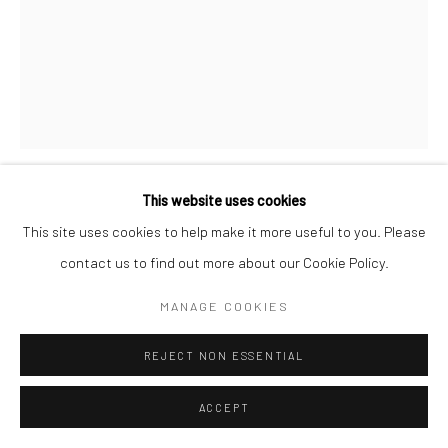
This website uses cookies
REZA ABEDINI
IRANIAN,
B. 1967
This site uses cookies to help make it more useful to you. Please
contact us to find out more about our Cookie Policy.
UNTITLED
,
2017
MANAGE COOKIES
Ink on paper
69 x 49 cm
REJECT NON ESSENTIAL
27 1/2 x 19 1/2 in
ACCEPT
Copyright the Artist