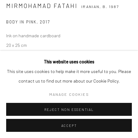
MIRMOHAMAD FATAHI
IRANIAN,
B. 1987
BODY IN PINK
,
2017
Ink on handmade cardboard
20 x 25 cm
7 7/8 x 9 7/8 in
This website uses cookies
Copyright The Artist
This site uses cookies to help make it more useful to you. Please
contact us to find out more about our Cookie Policy.
MANAGE COOKIES
SHARE
REJECT NON ESSENTIAL
ACCEPT