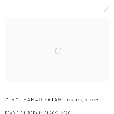
MIRMOHAMAD FATAHI
IRANIAN,
B. 1987
OVERVIEW
WORKS
EXHIBITIONS
NEWS
Open a larger version of the followi
Manage cookies
COPYRIGHT © 2026 DASTAN GALLERY
SIGN UP TO DASTAN'S MAILING LIST
MIRMOHAMAD FATAHI
IRANIAN,
B. 1987
DEAD FISH (BODY IN BLACK)
,
2020