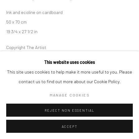
Ink and ecoline on cardboard
50 x 70 cm
19 3/4 x 27 1/2 in
Copyright The Artist
This website uses cookies
This site uses cookies to help make it more useful to you. Please
SHARE
contact us to find out more about our Cookie Policy.
MANAGE COOKIES
REJECT NON ESSENTIAL
ACCEPT