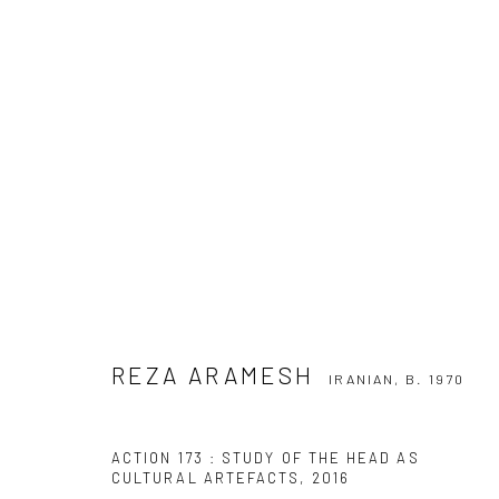
REZA ARAMESH
IRANIAN,
B. 1970
REZA ARAMESH
IRANIAN,
B. 1970
SIGN UP TO
Manage cookies
ACTION 173 : STUDY OF THE HEAD AS
COPYRIGHT © 2026 DASTAN GALLERY
CULTURAL ARTEFACTS
,
2016