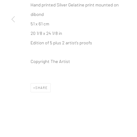
Hand printed Silver Gelatine print mounted on
dibond
51 x 61 cm
20 1/8 x 24 1/8 in
Edition of 5 plus 2 artist's proofs
Copyright The Artist
SHARE